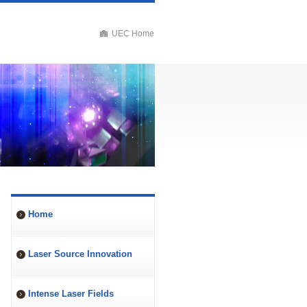
UEC Home
Home
Laser Source Innovation
Intense Laser Fields