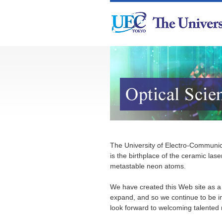
The University of Electro-Communica
is the birthplace of the ceramic las
metastable neon atoms.
We have created this Web site as a p
expand, and so we continue to be i
look forward to welcoming talented n