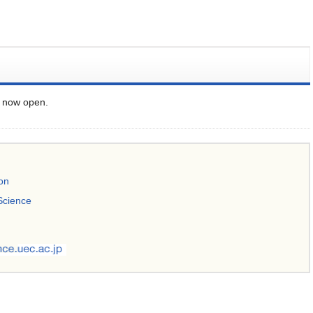
s now open.
ion
Science