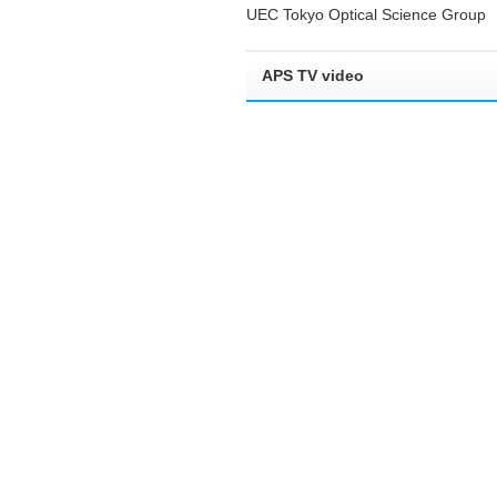
UEC Tokyo Optical Science Group
APS TV video