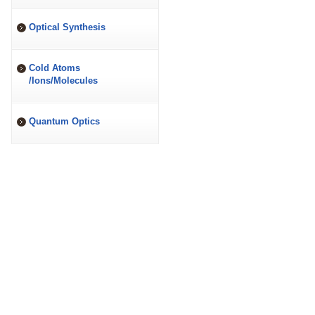
Optical Synthesis
Cold Atoms
/Ions/Molecules
Quantum Optics