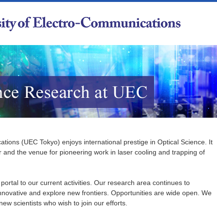
tions (UEC Tokyo) enjoys international prestige in Optical Science. It
er and the venue for pioneering work in laser cooling and trapping of
ortal to our current activities. Our research area continues to
nnovative and explore new frontiers. Opportunities are wide open. We
ew scientists who wish to join our efforts.