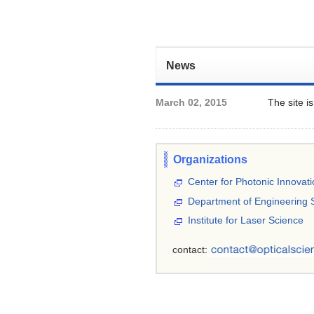
News
March 02, 2015
The site i
Organizations
Center for Photonic Innovat
Department of Engineering 
Institute for Laser Science
contact: